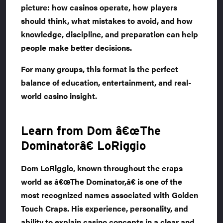
picture: how casinos operate, how players
should think, what mistakes to avoid, and how
knowledge, discipline, and preparation can help
people make better decisions.
For many groups, this format is the perfect
balance of education, entertainment, and real-
world casino insight.
Learn from Dom â€œThe
Dominatorâ€ LoRiggio
Dom LoRiggio, known throughout the craps
world as â€œThe Dominator,â€ is one of the
most recognized names associated with Golden
Touch Craps. His experience, personality, and
ability to explain casino concepts in a clear and