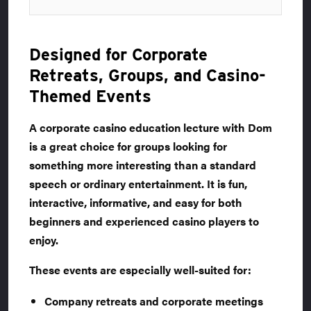
Designed for Corporate
Retreats, Groups, and Casino-
Themed Events
A corporate casino education lecture with Dom
is a great choice for groups looking for
something more interesting than a standard
speech or ordinary entertainment. It is fun,
interactive, informative, and easy for both
beginners and experienced casino players to
enjoy.
These events are especially well-suited for:
Company retreats and corporate meetings