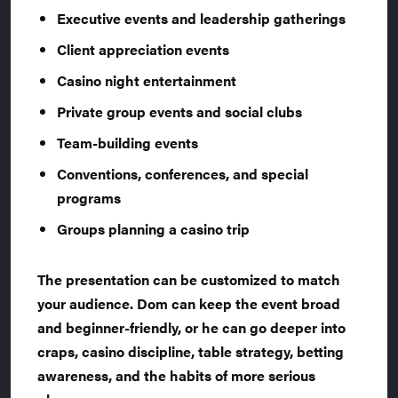
Executive events and leadership gatherings
Client appreciation events
Casino night entertainment
Private group events and social clubs
Team-building events
Conventions, conferences, and special
programs
Groups planning a casino trip
The presentation can be customized to match
your audience. Dom can keep the event broad
and beginner-friendly, or he can go deeper into
craps, casino discipline, table strategy, betting
awareness, and the habits of more serious