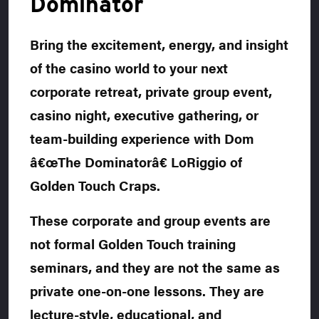
Dominator
Bring the excitement, energy, and insight
of the casino world to your next
corporate retreat, private group event,
casino night, executive gathering, or
team-building experience with Dom
â€œThe Dominatorâ€ LoRiggio of
Golden Touch Craps.
These corporate and group events are
not formal Golden Touch training
seminars, and they are not the same as
private one-on-one lessons. They are
lecture-style, educational, and