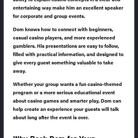
entertaining way make him an excellent speaker
for corporate and group events.
Dom knows how to connect with beginners,
casual casino players, and more experienced
gamblers. His presentations are easy to follow,
filled with practical information, and designed to
give every guest something valuable to take
away.
Whether your group wants a fun casino-themed
program or a more serious educational event
about casino games and smarter play, Dom can
help create an experience your guests will talk
about long after the event is over.