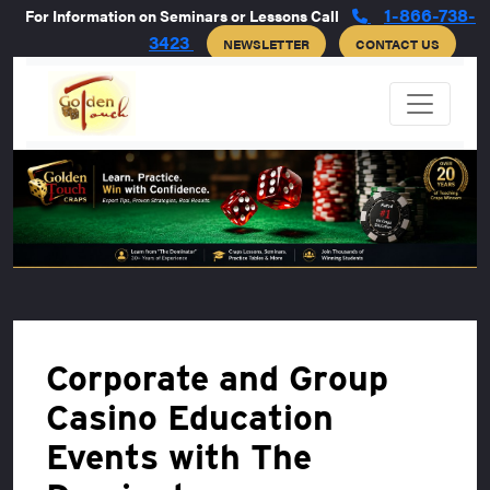
1-866-738-
For Information on Seminars or Lessons Call
3423
NEWSLETTER
CONTACT US
Corporate and Group
Casino Education
Events with The