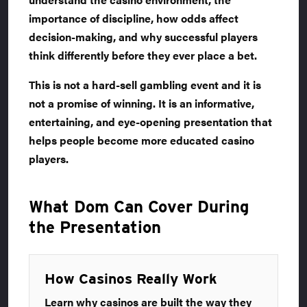
importance of discipline, how odds affect
decision-making, and why successful players
think differently before they ever place a bet.
This is not a hard-sell gambling event and it is
not a promise of winning. It is an informative,
entertaining, and eye-opening presentation that
helps people become more educated casino
players.
What Dom Can Cover During
the Presentation
How Casinos Really Work
Learn why casinos are built the way they