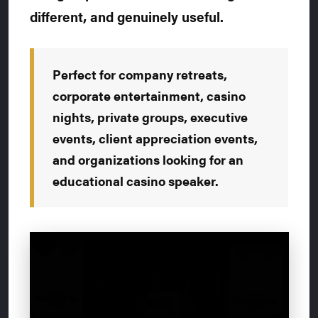
different, and genuinely useful.
Perfect for company retreats,
corporate entertainment, casino
nights, private groups, executive
events, client appreciation events,
and organizations looking for an
educational casino speaker.