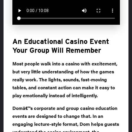
An Educational Casino Event
Your Group Will Remember
Most people walk into a casino with excitement,
but very little understanding of how the games
really work. The lights, sounds, fast-moving
tables, and constant action can make it easy to
play emotionally instead of intelligently.
Domâ€™s corporate and group casino education
events are designed to change that. In an
engaging lecture-style format, Dom helps guests
understand the casino environment, the