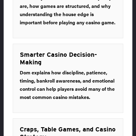
are, how games are structured, and why
understanding the house edge is
important before playing any casino game.
Smarter Casino Decision-
Making
Dom explains how discipline, patience,
timing, bankroll awareness, and emotional
control can help players avoid many of the
most common casino mistakes.
Craps, Table Games, and Casino