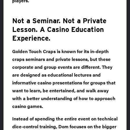
players.
Not a Seminar. Not a Private
Lesson. A Casino Education
Experience.
Golden Touch Craps is known for its in-depth
craps seminars and private lessons, but these
corporate and group events are different. They
are designed as educational lectures and
informative casino presentations for groups that
want to learn, be entertained, and walk away
with a better understanding of how to approach
casino games.
Instead of spending the entire event on technical
dice-control training, Dom focuses on the bigger