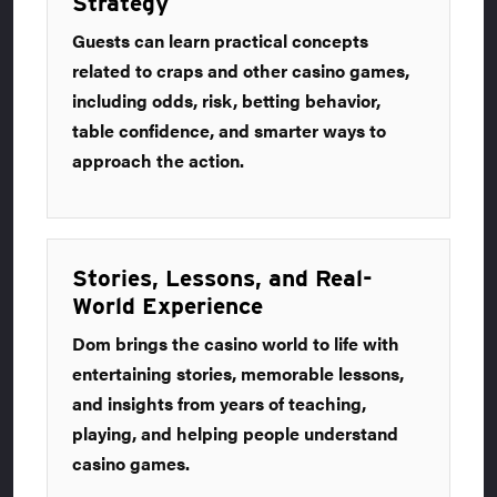
Strategy
Guests can learn practical concepts
related to craps and other casino games,
including odds, risk, betting behavior,
table confidence, and smarter ways to
approach the action.
Stories, Lessons, and Real-
World Experience
Dom brings the casino world to life with
entertaining stories, memorable lessons,
and insights from years of teaching,
playing, and helping people understand
casino games.