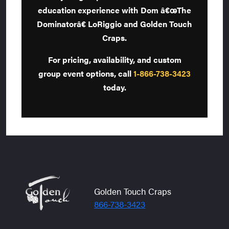
education experience with Dom â€œThe
Dominatorâ€ LoRiggio and Golden Touch
Craps.
For pricing, availability, and custom
group event options, call
1-866-738-3423
today.
Golden Touch Craps
866-738-3423