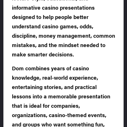
informative casino presentations
designed to help people better
understand casino games, odds,
discipline, money management, common
mistakes, and the mindset needed to
make smarter decisions.
Dom combines years of casino
knowledge, real-world experience,
entertaining stories, and practical
lessons into a memorable presentation
that is ideal for companies,
organizations, casino-themed events,
and groups who want something fun,