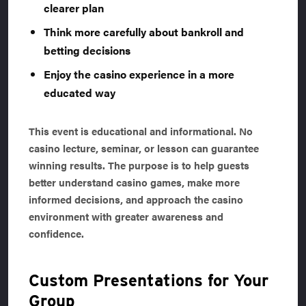
clearer plan
Think more carefully about bankroll and
betting decisions
Enjoy the casino experience in a more
educated way
This event is educational and informational. No
casino lecture, seminar, or lesson can guarantee
winning results. The purpose is to help guests
better understand casino games, make more
informed decisions, and approach the casino
environment with greater awareness and
confidence.
Custom Presentations for Your
Group