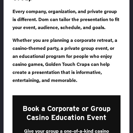
Every company, organization, and private group
is different. Dom can tailor the presentation to fit
your event, audience, schedule, and goals.
Whether you are planning a corporate retreat, a
casino-themed party, a private group event, or
an educational program for people who enjoy
casino games, Golden Touch Craps can help
create a presentation that is informative,
entertaining, and memorable.
Book a Corporate or Group
Casino Education Event
Give your group a one-of-a-kind casino