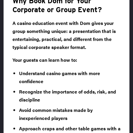
Why Book Dom for Your
Corporate or Group Event?
A casino education event with Dom gives your
group something unique: a presentation that is
entertaining, practical, and different from the
typical corporate speaker format.
Your guests can learn how to:
Understand casino games with more
confidence
Recognize the importance of odds, risk, and
discipline
Avoid common mistakes made by
inexperienced players
Approach craps and other table games with a