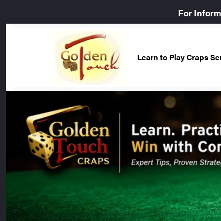
For Infor
Learn to Play Craps S