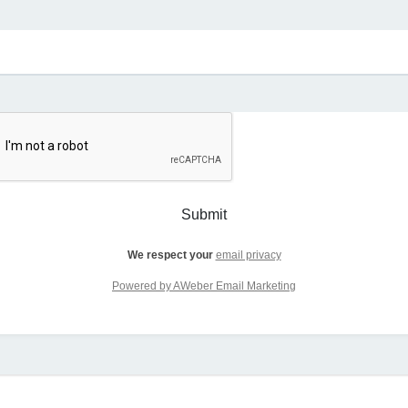
Submit
We respect your
email privacy
Powered by AWeber Email Marketing