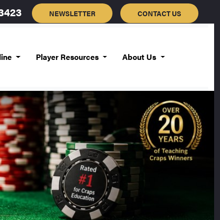
-3423
NEWSLETTER
CONTACT US
line
Player Resources
About Us