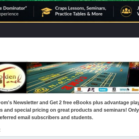
Dom's Newsletter and Get 2 free eBooks plus advantage pla
s and special pricing on great products and seminars! Only
eferred email subscribers and students.
: