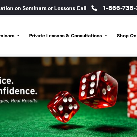
1-866-738
mation on Seminars or Lessons Call
eminars
Private Lessons & Consultations
Shop On