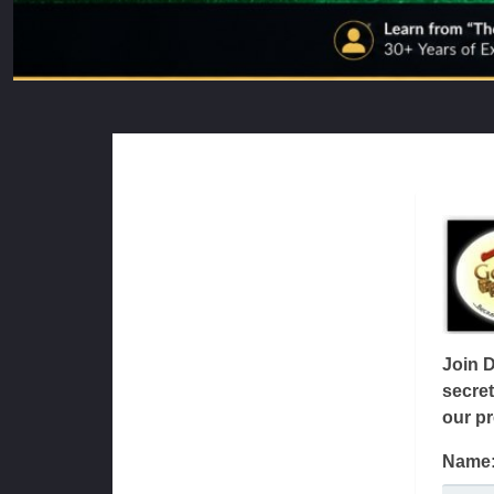
Join 
secret
our pr
Name