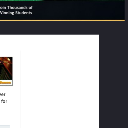
yer
 for