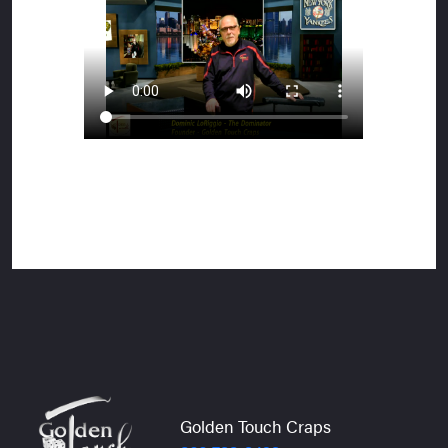
Golden Touch Craps