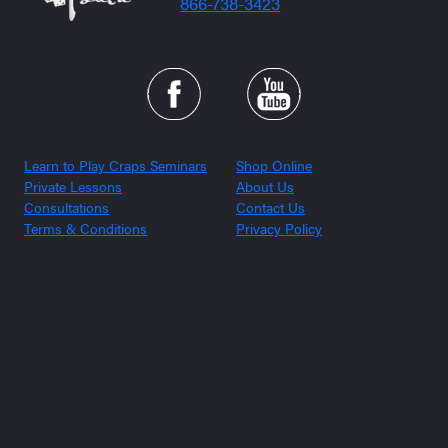
866-738-3423
Learn to Play Craps Seminars
Shop Online
Private Lessons
About Us
Consultations
Contact Us
Terms & Conditions
Privacy Policy