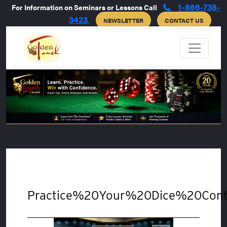
1-866-738-
For Information on Seminars or Lessons Call
3423
NEWSLETTER
CONTACT US
Practice%20Your%20Dice%20Cont