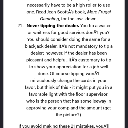
necessarily have to be a high roller to use
one. Read Jean ScottÂ’s book,
More Frugal
Gambling
, for the low- down.
Never tipping the dealer.
You tip a waiter
or waitress for good service, donÂ’t you?
You should consider doing the same for a
blackjack dealer. ItÂ’s not mandatory to tip a
dealer; however, if the dealer has been
pleasant and helpful, itÂ’s customary to tip
to show your appreciation for a job well
done. Of course tipping wonÂ’t
miraculously change the cards in your
favor, but think of this - it might put you in a
favorable light with the floor supervisor,
who is the person that has some leeway in
approving your comp and the amount (get
the picture?).
If you avoid making these 21 mistakes, youÂ’ll