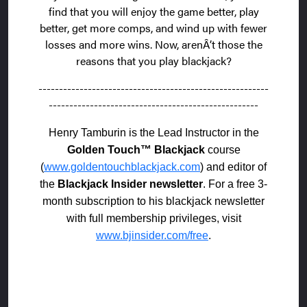
find that you will enjoy the game better, play
better, get more comps, and wind up with fewer
losses and more wins. Now, arenÂ’t those the
reasons that you play blackjack?
--------------------------------------------------------
---------------------------------------------------
Henry Tamburin is the Lead Instructor in the
Golden Touch™ Blackjack
course
(
www.goldentouchblackjack.com
) and editor of
the
Blackjack Insider newsletter
. For a free 3-
month subscription to his blackjack newsletter
with full membership privileges, visit
www.bjinsider.com/free
.