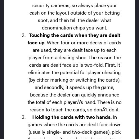
security cameras, so always place your
cash on the layout outside of your betting
spot, and then tell the dealer what
denomination chips you want.
Touching the cards when they are dealt
face up
. When four or more decks of cards
are used, they are dealt face up to each
player from a dealing shoe. The reason the
cards are dealt face up is two-fold. First, it
eliminates the potential for player cheating
(by either marking or switching the cards),
and secondly, it speeds up the game,
because the dealer can quickly announce
the total of each playerÂ’s hand. There is no
reason to touch the cards, so donÂ’t do it.
Holding the cards with two hands.
In
games where the cards are dealt face down
(usually single- and two-deck games), pick