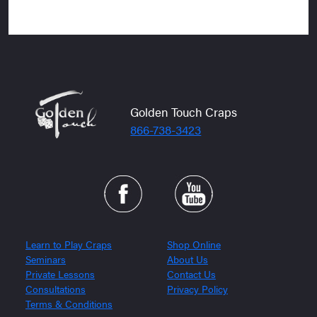
Golden Touch Craps
866-738-3423
Learn to Play Craps
Shop Online
Seminars
About Us
Private Lessons
Contact Us
Consultations
Privacy Policy
Terms & Conditions