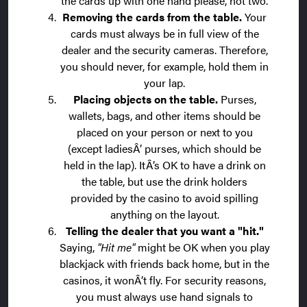
the cards up with one hand please, not two.
Removing the cards from the table.
Your
cards must always be in full view of the
dealer and the security cameras. Therefore,
you should never, for example, hold them in
your lap.
Placing objects on the table.
Purses,
wallets, bags, and other items should be
placed on your person or next to you
(except ladiesÂ’ purses, which should be
held in the lap). ItÂ’s OK to have a drink on
the table, but use the drink holders
provided by the casino to avoid spilling
anything on the layout.
Telling the dealer that you want a "hit."
Saying,
"Hit me"
might be OK when you play
blackjack with friends back home, but in the
casinos, it wonÂ’t fly. For security reasons,
you must always use hand signals to