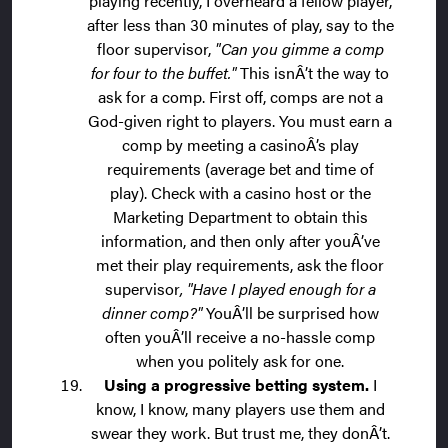
playing recently, I overheard a fellow player,
after less than 30 minutes of play, say to the
floor supervisor,
"Can you gimme a comp
for four to the buffet."
This isnÂ’t the way to
ask for a comp. First off, comps are not a
God-given right to players. You must earn a
comp by meeting a casinoÂ’s play
requirements (average bet and time of
play). Check with a casino host or the
Marketing Department to obtain this
information, and then only after youÂ’ve
met their play requirements, ask the floor
supervisor
, "Have I played enough for a
dinner comp?"
YouÂ’ll be surprised how
often youÂ’ll receive a no-hassle comp
when you politely ask for one.
Using a progressive betting system.
I
know, I know, many players use them and
swear they work. But trust me, they donÂ’t.