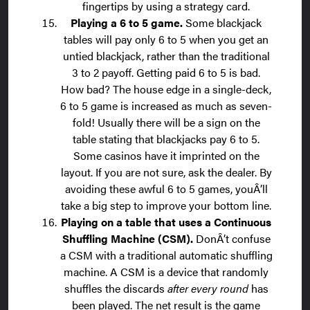
fingertips by using a strategy card.
Playing a 6 to 5 game.
Some blackjack
tables will pay only 6 to 5 when you get an
untied blackjack, rather than the traditional
3 to 2 payoff. Getting paid 6 to 5 is bad.
How bad? The house edge in a single-deck,
6 to 5 game is increased as much as seven-
fold! Usually there will be a sign on the
table stating that blackjacks pay 6 to 5.
Some casinos have it imprinted on the
layout. If you are not sure, ask the dealer. By
avoiding these awful 6 to 5 games, youÂ’ll
take a big step to improve your bottom line.
Playing on a table that uses a Continuous
Shuffling Machine (CSM).
DonÂ’t confuse
a CSM with a traditional automatic shuffling
machine. A CSM is a device that randomly
shuffles the discards
after every round
has
been played. The net result is the game