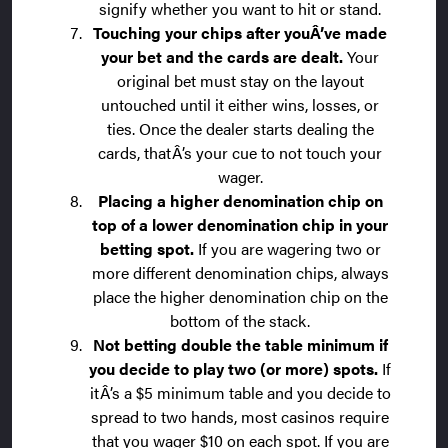
signify whether you want to hit or stand.
Touching your chips after youÂ’ve made
your bet and the cards are dealt.
Your
original bet must stay on the layout
untouched until it either wins, losses, or
ties. Once the dealer starts dealing the
cards, thatÂ’s your cue to not touch your
wager.
Placing a higher denomination chip on
top of a lower denomination chip in your
betting spot.
If you are wagering two or
more different denomination chips, always
place the higher denomination chip on the
bottom of the stack.
Not betting double the table minimum if
you decide to play two (or more) spots.
If
itÂ’s a $5 minimum table and you decide to
spread to two hands, most casinos require
that you wager $10 on each spot. If you are