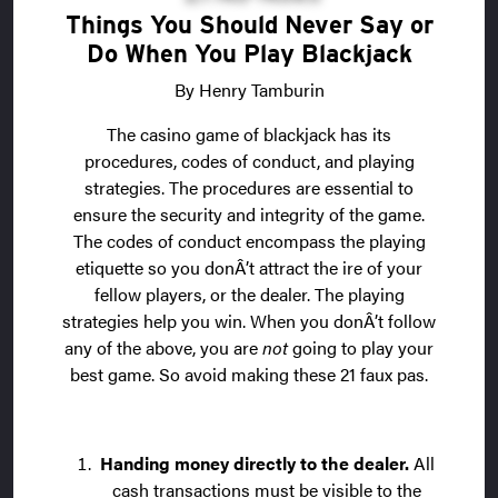
Things You Should Never Say or
Do When You Play Blackjack
By Henry Tamburin
The casino game of blackjack has its
procedures, codes of conduct, and playing
strategies. The procedures are essential to
ensure the security and integrity of the game.
The codes of conduct encompass the playing
etiquette so you donÂ’t attract the ire of your
fellow players, or the dealer. The playing
strategies help you win. When you donÂ’t follow
any of the above, you are
not
going to play your
best game. So avoid making these 21 faux pas.
Handing money directly to the dealer.
All
cash transactions must be visible to the