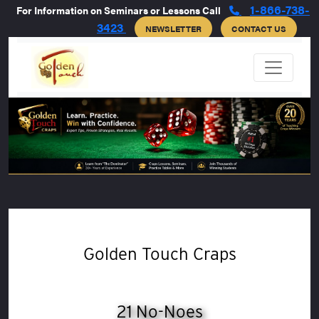
1-866-738-
For Information on Seminars or Lessons Call
3423
NEWSLETTER
CONTACT US
Golden Touch Craps
21 No-Noes