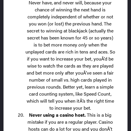
Never have, and never will, because your
chance of winning the next hand is
completely independent of whether or not
you won (or lost) the previous hand. The
secret to winning at blackjack (actually the
secret has been known for 45 or so years)
is to bet more money
only
when the
unplayed cards are rich in tens and aces. So
if you want to increase your bet, youÂ’d be
wise to watch the cards as they are played
and bet more only
after youÂ’ve seen a fair
number of small vs. high cards played in
previous rounds. Better yet, learn a simple
card counting system, like Speed Count,
which will tell you when itÂ’s the right time
to increase your bet.
Never using a casino host.
This is a big
mistake if you are a regular player. Casino
hosts can do a lot for you and you donÂ’t