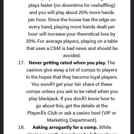
plays faster (no downtime for reshuffling)
and you will play about 20% more hands
per hour. Since the house has the edge on
every hand, playing more hands dealt per
hour will increase your theoretical loss by
20%. For average players, playing on a table
that uses a CSM is bad news and should be
avoided.
Never getting rated when you play.
The
casinos give away a lot of comps to players
in the hopes that they become loyal players.
You wonÂ’t get your fair share of these
comps unless you ask to be rated when you
play blackjack. If you donÂ’t know how to
go about this, get the details at the
PlayerÂ’s Club or ask a casino host (VIP or
Marketing Department).
Asking arrogantly for a comp.
While