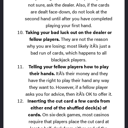
not sure, ask the dealer. Also, if the cards
are dealt face-down, do not look at the
second hand until after you have completed
playing your first hand.
Taking your bad luck out on the dealer or
fellow players.
They are not the reason
why you are losing; most likely itÂ’s just a
bad run of cards, which happens to all
blackjack players.
Telling your fellow players how to play
their hands.
ItÂ’s their money and they
have the right to play their hand any way
they want to. However, if a fellow player
asks you for advice, then itÂ’s OK to offer it.
Inserting the cut card a few cards from
either end of the shuffled deck(s) of
cards.
On six-deck games, most casinos
require that players place the cut card at