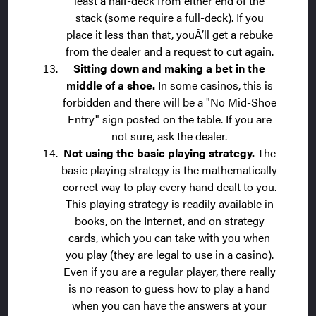
least a half-deck from either end of the
stack (some require a full-deck). If you
place it less than that, youÂ’ll get a rebuke
from the dealer and a request to cut again.
Sitting down and making a bet in the
middle of a shoe.
In some casinos, this is
forbidden and there will be a "No Mid-Shoe
Entry" sign posted on the table. If you are
not sure, ask the dealer.
Not using the basic playing strategy.
The
basic playing strategy is the mathematically
correct way to play every hand dealt to you.
This playing strategy is readily available in
books, on the Internet, and on strategy
cards, which you can take with you when
you play (they are legal to use in a casino).
Even if you are a regular player, there really
is no reason to guess how to play a hand
when you can have the answers at your