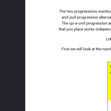
The two progressions mention
and-pull
progression altern
The
up-a-unit
progression ad
that you place works independe
Let
First we will look at the num