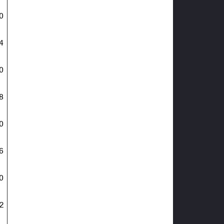
0
4
0
8
0
6
0
2