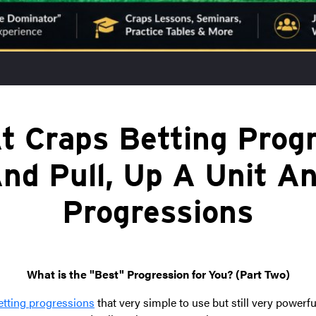
t Craps Betting Progr
nd Pull, Up A Unit A
Progressions
What is the "Best" Progression for You? (Part Two)
etting progressions
that very simple to use but still very powerful