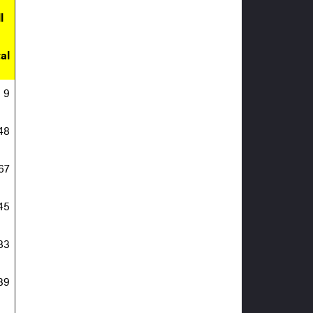
l
al
9
48
67
45
83
39