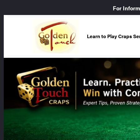
For Infor
Learn to Play Craps S