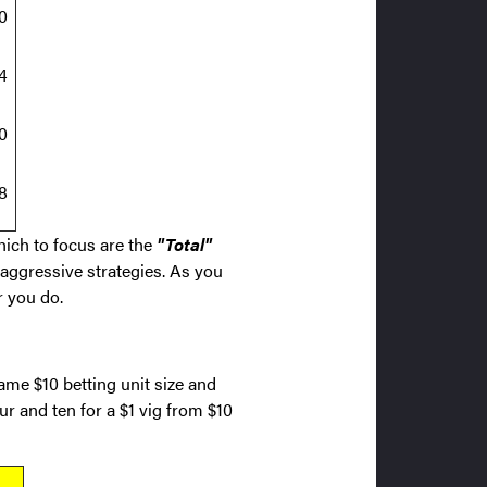
0
4
0
8
ich to focus are the
"Total"
 aggressive strategies. As you
r you do.
ame $10 betting unit size and
ur and ten for a $1 vig from $10