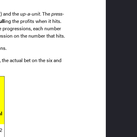
) and the
up-a-unit
. The
press-
ll
ing the profits when it hits.
ese progressions, each number
ession on the number that hits.
ns.
, the actual bet on the six and
l
2