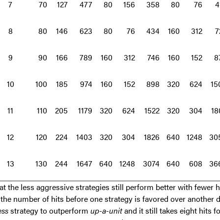
7
70
127
477
80
156
358
80
76
4
8
80
146
623
80
76
434
160
312
7
9
90
166
789
160
312
746
160
152
8
10
100
185
974
160
152
898
320
624
15
11
110
205
1179
320
624
1522
320
304
18
12
120
224
1403
320
304
1826
640
1248
30
13
130
244
1647
640
1248
3074
640
608
36
at the less aggressive strategies still perform better with fewer 
the number of hits before one strategy is favored over another do
ess
strategy to outperform
up-a-unit
and it still takes eight hits f