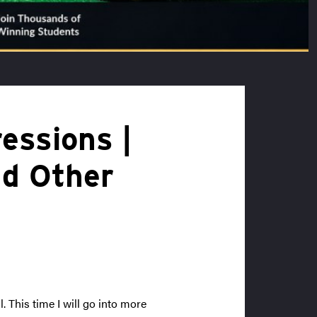
essions |
nd Other
. This time I will go into more