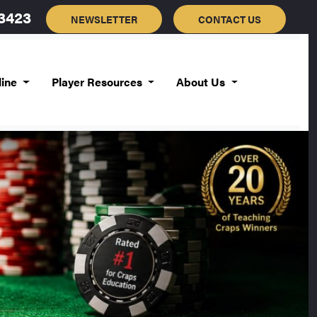
-3423
NEWSLETTER
CONTACT US
line
Player Resources
About Us