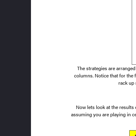
The strategies are arrange
columns. Notice that for the 
rack up 
Now lets look at the results 
assuming you are playing in cer