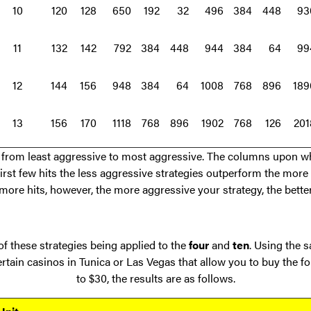
10
120
128
650
192
32
496
384
448
93
11
132
142
792
384
448
944
384
64
99
12
144
156
948
384
64
1008
768
896
189
13
156
170
1118
768
896
1902
768
126
201
d from least aggressive to most aggressive. The columns upon wh
first few hits the less aggressive strategies outperform the more
more hits, however, the more aggressive your strategy, the bette
of these strategies being applied to the
four
and
ten
. Using the s
tain casinos in Tunica or Las Vegas that allow you to buy the fo
to $30, the results are as follows.