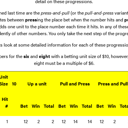
detail on these progressions.
ed last time are the
press-and-pull
(or the
pull-and-press
variant
ates between
press
ing the place bet when the number hits and
pu
ds one unit to the place number each time it hits. In any of th
ntly of other numbers. You only take the next step of the progr
s look at some detailed information for each of these progressio
bers for the
six
and
eight
with a betting unit size of $10, however
eight must be a multiple of $6.
Unit
Size
10
Up a unit
Pull and Press
Press and Pull
Hit
#
Bet
Win
Total
Bet
Win
Total
Bet
Win
Tota
1
12
2
2
12
14
14
12
2