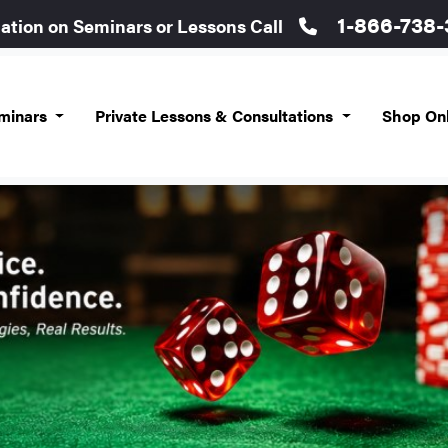
1-866-738
mation on Seminars or Lessons Call
eminars
Private Lessons & Consultations
Shop On