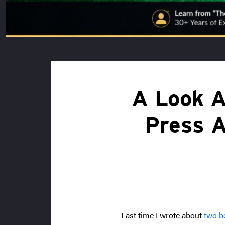
A Look A
Press A
Last time I wrote about
two b