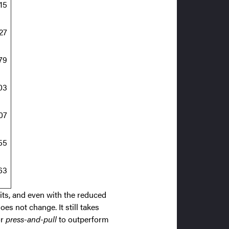
15
27
79
03
07
55
63
hits, and even with the reduced
es not change. It still takes
or
press-and-pull
to outperform