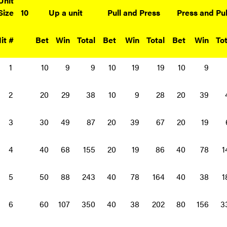
Unit
Size
10
Up a unit
Pull and Press
Press and Pul
it #
Bet
Win
Total
Bet
Win
Total
Bet
Win
Tot
1
10
9
9
10
19
19
10
9
2
20
29
38
10
9
28
20
39
3
30
49
87
20
39
67
20
19
4
40
68
155
20
19
86
40
78
1
5
50
88
243
40
78
164
40
38
1
6
60
107
350
40
38
202
80
156
3