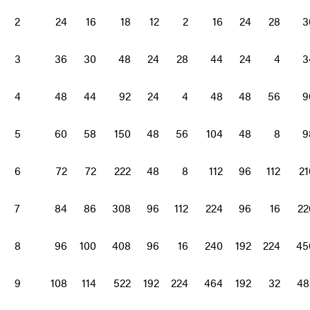
2
24
16
18
12
2
16
24
28
3
3
36
30
48
24
28
44
24
4
3
4
48
44
92
24
4
48
48
56
9
5
60
58
150
48
56
104
48
8
9
6
72
72
222
48
8
112
96
112
21
7
84
86
308
96
112
224
96
16
22
8
96
100
408
96
16
240
192
224
45
9
108
114
522
192
224
464
192
32
48