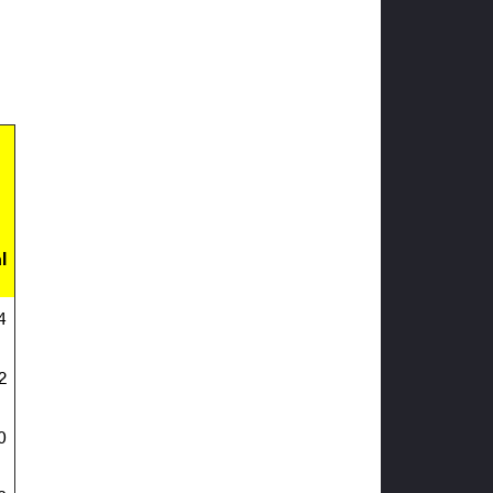
l
4
2
0