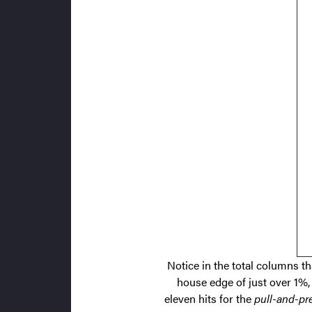
Notice in the total columns th
house edge of just over 1%, 
eleven hits for the
pull-and-pr