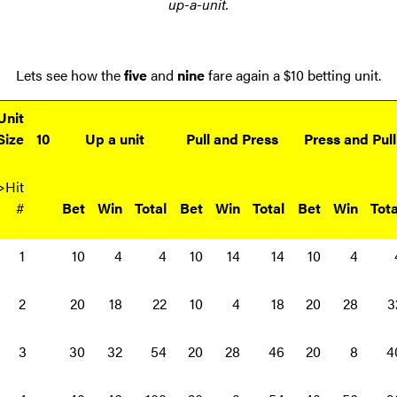
up-a-unit.
Lets see how the
five
and
nine
fare again a $10 betting unit.
Unit
Size
10
Up a unit
Pull and Press
Press and Pull
>Hit
#
Bet
Win
Total
Bet
Win
Total
Bet
Win
Tota
1
10
4
4
10
14
14
10
4
2
20
18
22
10
4
18
20
28
3
3
30
32
54
20
28
46
20
8
4