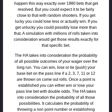
happen this way exactly over 1980 bets that get
resolved. But you could expect it to be fairly
close to that with random shooters. If you get
lucky you could lose less or actually win. If you
get unlucky you could possibly lose more than
that. A simulation with millions of rolls taken into
consideration would get those results exactly for
that specific bet.
The HA takes into consideration the probability
of all possible outcomes of your wager over the
long run. You can win, lose or tie (push) your
base bet on the pass line if a 2, 3, 7, 11 or 12
are thrown on come out rolls. Once a point is
established you can either win or lose your
pass line bet with double odds. The HA takes
into consideration the probability of all those
possibilities. It calculates the probability of
throwing a non point number or establishing