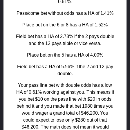
0.61%.
Pass/come bet without odds has a HA of 1.41%
Place bet on the 6 or 8 has a HA of 1.52%
Field bet has a HA of 2.78% if the 2 pays double
and the 12 pays triple or vice versa.
Place bet on the 5 has a HA of 4.00%
Field bet has a HA of 5.56% if the 2 and 12 pay
double.
Your pass line bet with double odds has a low
HA of 0.61% working against you. This means if
you bet $10 on the pass line with $20 in odds
behind it and you made that bet 1980 times you
would wager a grand total of $46,200. You
could expect to lose only $280 out of that
$46,200. The math does not mean it would