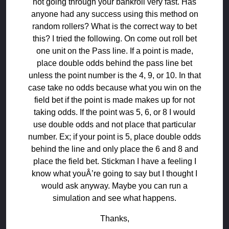
not going through your bankroll very fast. Has
anyone had any success using this method on
random rollers? What is the correct way to bet
this? I tried the following. On come out roll bet
one unit on the Pass line. If a point is made,
place double odds behind the pass line bet
unless the point number is the 4, 9, or 10. In that
case take no odds because what you win on the
field bet if the point is made makes up for not
taking odds. If the point was 5, 6, or 8 I would
use double odds and not place that particular
number. Ex; if your point is 5, place double odds
behind the line and only place the 6 and 8 and
place the field bet. Stickman I have a feeling I
know what youÂ’re going to say but I thought I
would ask anyway. Maybe you can run a
simulation and see what happens.
Thanks,