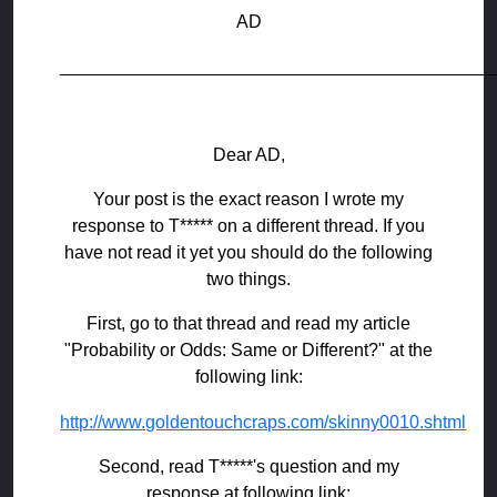
AD
___________________________________________
Dear AD,
Your post is the exact reason I wrote my
response to T***** on a different thread. If you
have not read it yet you should do the following
two things.
First, go to that thread and read my article
"Probability or Odds: Same or Different?" at the
following link:
http://www.goldentouchcraps.com/skinny0010.shtml
Second, read T*****'s question and my
response at following link: