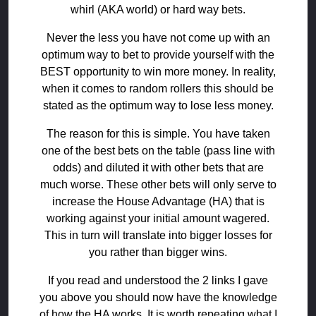
whirl (AKA world) or hard way bets.
Never the less you have not come up with an
optimum way to bet to provide yourself with the
BEST opportunity to win more money. In reality,
when it comes to random rollers this should be
stated as the optimum way to lose less money.
The reason for this is simple. You have taken
one of the best bets on the table (pass line with
odds) and diluted it with other bets that are
much worse. These other bets will only serve to
increase the House Advantage (HA) that is
working against your initial amount wagered.
This in turn will translate into bigger losses for
you rather than bigger wins.
If you read and understood the 2 links I gave
you above you should now have the knowledge
of how the HA works. It is worth repeating what I