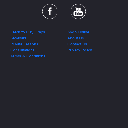
Learn to Play Craps
Shop Online
Seminars
About Us
Private Lessons
Contact Us
Consultations
Privacy Policy
Terms & Conditions