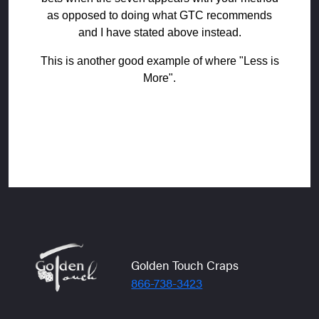
as opposed to doing what GTC recommends
and I have stated above instead.
This is another good example of where "Less is
More".
Golden Touch Craps
866-738-3423