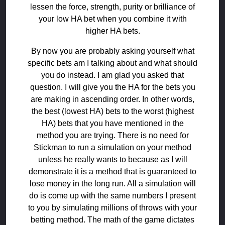
lessen the force, strength, purity or brilliance of
your low HA bet when you combine it with
higher HA bets.
By now you are probably asking yourself what
specific bets am I talking about and what should
you do instead. I am glad you asked that
question. I will give you the HA for the bets you
are making in ascending order. In other words,
the best (lowest HA) bets to the worst (highest
HA) bets that you have mentioned in the
method you are trying. There is no need for
Stickman to run a simulation on your method
unless he really wants to because as I will
demonstrate it is a method that is guaranteed to
lose money in the long run. All a simulation will
do is come up with the same numbers I present
to you by simulating millions of throws with your
betting method. The math of the game dictates