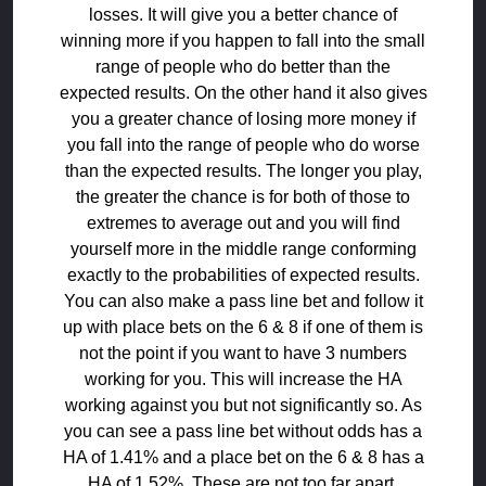
losses. It will give you a better chance of
winning more if you happen to fall into the small
range of people who do better than the
expected results. On the other hand it also gives
you a greater chance of losing more money if
you fall into the range of people who do worse
than the expected results. The longer you play,
the greater the chance is for both of those to
extremes to average out and you will find
yourself more in the middle range conforming
exactly to the probabilities of expected results.
You can also make a pass line bet and follow it
up with place bets on the 6 & 8 if one of them is
not the point if you want to have 3 numbers
working for you. This will increase the HA
working against you but not significantly so. As
you can see a pass line bet without odds has a
HA of 1.41% and a place bet on the 6 & 8 has a
HA of 1.52%. These are not too far apart.