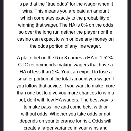
is paid at the "true odds" for the wager when it
wins. This means you are paid an amount
which correlates exactly to the probability of
winning that wager. The HA is 0% on the odds
so over the long run neither the player nor the
casino can expect to win or lose any money on
the odds portion of any line wager.
A place bet on the 6 or 8 carries a HA of 1.52%.
GTC recommends making wagers that have a
HA of less than 2%. You can expect to lose a
smaller portion of the total amount you wager if
you follow that advice. If you want to make more
than one bet to give you more chances to win a
bet, do it with low HA wagers. The best way is
to make pass line and come bets, with or
without odds. Whether you take odds or not
depends on your tolerance for risk. Odds will
create a larger variance in your wins and