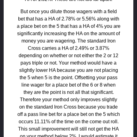
But once you dilute those wagers with a field
bet that has a HA of 2.78% or 5.56% along with
a place bet on the 5 that has a HA of 4% you are
significantly increasing the HA on the amount of
money you are wagering. The standard Iron
Cross carries a HA of 2.49% or 3.87%
depending on whether or not either the 2 or 12
pays triple or not. Your method would have a
slightly lower HA because you are not placing
the 5 when 5 is the point. Offsetting your pass
line wager for a place bet of the 6 or 8 when
they are the point is not all that significant.
Therefore your method only improves slightly
on the standard Iron Cross because you trade
off a pass line bet for a place bet on the 5 which
occurs 11.11% of the time on the come out roll.
This small improvement will still not get the HA
on your method below 2%. I would estimate it