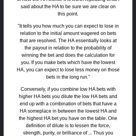
said about the HA to be sure we are clear on
this point.
"It tells you how much you can expect to lose in
relation to the initial amount wagered on bets
that are resolved. The HA essentially looks at
the payout in relation to the probability of
winning the bet and does the calculation for
you. If you make bets which have the lowest
HA, you can expect to lose less money on those
bets in the long run."
Conversely, if you combine low HA bets with
higher HA bets you dilute the low HA bets and
end up with a combination of bets that have a
HA someplace in between the lowest HA and
the highest HA bet you have on the table. One
definition of dilute is to lessen the force,
strength, purity, or brilliance of ... Thus you