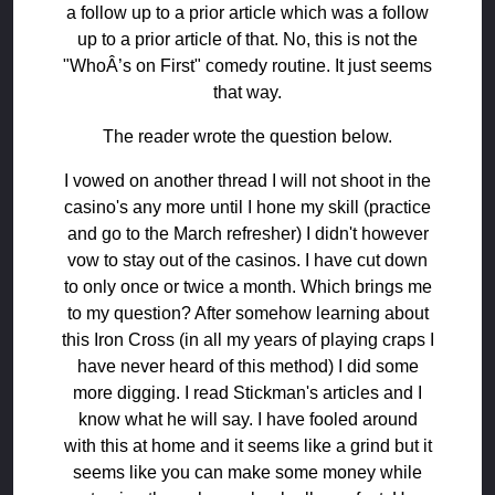
a follow up to a prior article which was a follow
up to a prior article of that. No, this is not the
"WhoÂ’s on First" comedy routine. It just seems
that way.
The reader wrote the question below.
I vowed on another thread I will not shoot in the
casino's any more until I hone my skill (practice
and go to the March refresher) I didn't however
vow to stay out of the casinos. I have cut down
to only once or twice a month. Which brings me
to my question? After somehow learning about
this Iron Cross (in all my years of playing craps I
have never heard of this method) I did some
more digging. I read Stickman's articles and I
know what he will say. I have fooled around
with this at home and it seems like a grind but it
seems like you can make some money while