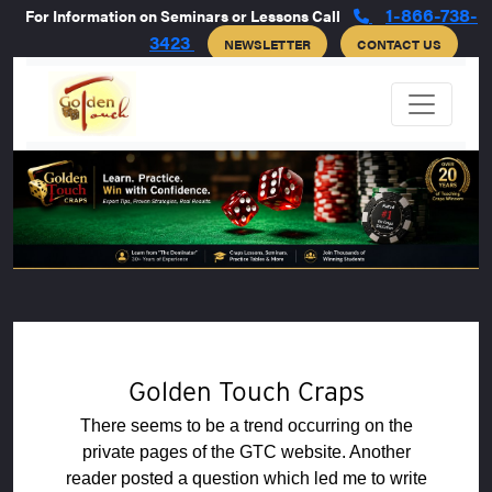
1-866-738-
For Information on Seminars or Lessons Call
3423
NEWSLETTER
CONTACT US
Golden Touch Craps
There seems to be a trend occurring on the
private pages of the GTC website. Another
reader posted a question which led me to write