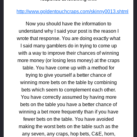
http://www.goldentouchcraps.com/skinny0013.shtml
Now you should have the information to
understand why I said your post is the reason I
wrote that response. You are doing exactly what
I said many gamblers do in trying to come up
with a way to improve their chances of winning
more money (or losing less money) at the craps
table. You have come up with a method for
trying to give yourself a better chance of
winning more bets on the table by combining
bets which seem to complement each other.
You have correctly assumed by having more
bets on the table you have a better chance of
winning a bet more frequently than if you have
fewer bets on the table. You have avoided
making the worst bets on the table such as the
any seven, any craps, hop bets, C&E, horn,