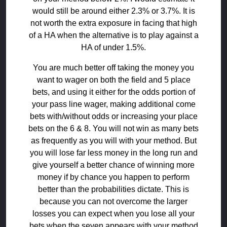
would still be around either 2.3% or 3.7%. It is
not worth the extra exposure in facing that high
of a HA when the alternative is to play against a
HA of under 1.5%.
You are much better off taking the money you
want to wager on both the field and 5 place
bets, and using it either for the odds portion of
your pass line wager, making additional come
bets with/without odds or increasing your place
bets on the 6 & 8. You will not win as many bets
as frequently as you will with your method. But
you will lose far less money in the long run and
give yourself a better chance of winning more
money if by chance you happen to perform
better than the probabilities dictate. This is
because you can not overcome the larger
losses you can expect when you lose all your
bets when the seven appears with your method