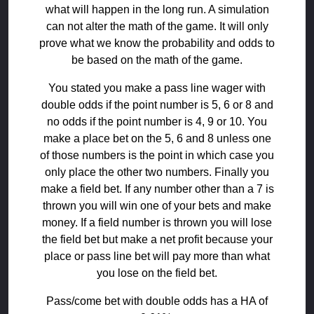
what will happen in the long run. A simulation
can not alter the math of the game. It will only
prove what we know the probability and odds to
be based on the math of the game.
You stated you make a pass line wager with
double odds if the point number is 5, 6 or 8 and
no odds if the point number is 4, 9 or 10. You
make a place bet on the 5, 6 and 8 unless one
of those numbers is the point in which case you
only place the other two numbers. Finally you
make a field bet. If any number other than a 7 is
thrown you will win one of your bets and make
money. If a field number is thrown you will lose
the field bet but make a net profit because your
place or pass line bet will pay more than what
you lose on the field bet.
Pass/come bet with double odds has a HA of