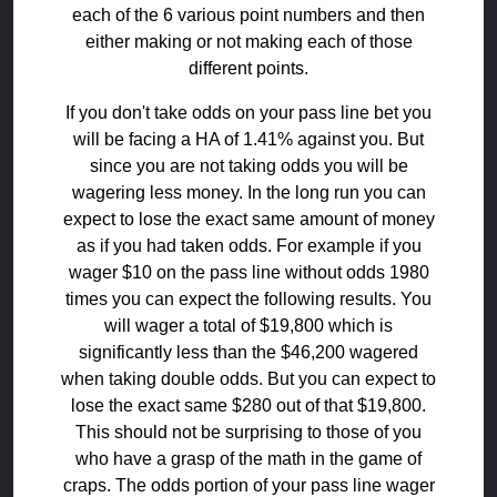
each of the 6 various point numbers and then
either making or not making each of those
different points.
If you don't take odds on your pass line bet you
will be facing a HA of 1.41% against you. But
since you are not taking odds you will be
wagering less money. In the long run you can
expect to lose the exact same amount of money
as if you had taken odds. For example if you
wager $10 on the pass line without odds 1980
times you can expect the following results. You
will wager a total of $19,800 which is
significantly less than the $46,200 wagered
when taking double odds. But you can expect to
lose the exact same $280 out of that $19,800.
This should not be surprising to those of you
who have a grasp of the math in the game of
craps. The odds portion of your pass line wager