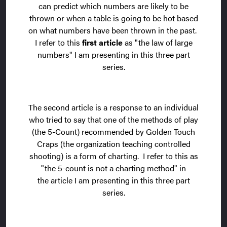
can predict which numbers are likely to be
thrown or when a table is going to be hot based
on what numbers have been thrown in the past.
I refer to this
first article
as "the law of large
numbers" I am presenting in this three part
series.
The second article is a response to an individual
who tried to say that one of the methods of play
(the 5-Count) recommended by Golden Touch
Craps (the organization teaching controlled
shooting) is a form of charting. I refer to this as
"the 5-count is not a charting method" in
the article I am presenting in this three part
series.