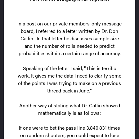
In a post on our private members-only message
board, I referred to a letter written by Dr. Don
Catlin. In that letter he discusses sample size
and the number of rolls needed to predict
probabilities within a certain range of accuracy.
Speaking of the letter I said, "This is terrific
work. It gives me the data I need to clarify some
of the points I was trying to make on a previous
thread back in June."
Another way of stating what Dr. Catlin showed
mathematically is as follows:
If one were to bet the pass line 3,840,831 times
on random shooters, you could expect to lose