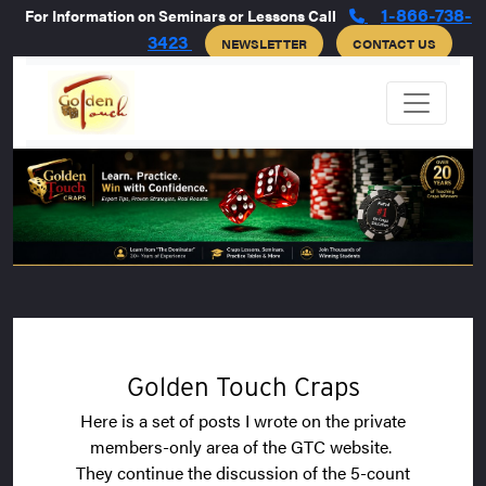
1-866-738-
For Information on Seminars or Lessons Call
3423
NEWSLETTER
CONTACT US
Golden Touch Craps
Here is a set of posts I wrote on the private
members-only area of the GTC website.
They continue the discussion of the 5-count