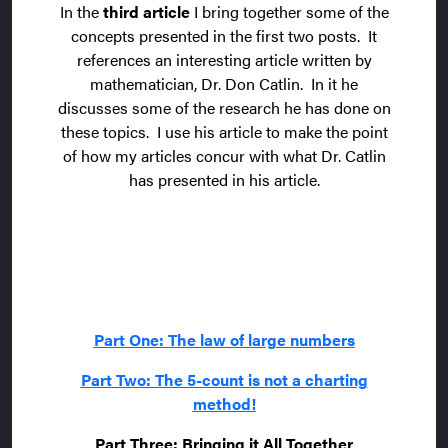
In the
third article
I bring together some of the
concepts presented in the first two posts. It
references an interesting article written by
mathematician, Dr. Don Catlin. In it he
discusses some of the research he has done on
these topics. I use his article to make the point
of how my articles concur with what Dr. Catlin
has presented in his article.
Part One: The law of large numbers
Part Two: The 5-count is not a charting
method!
Part Three: Bringing it All Together