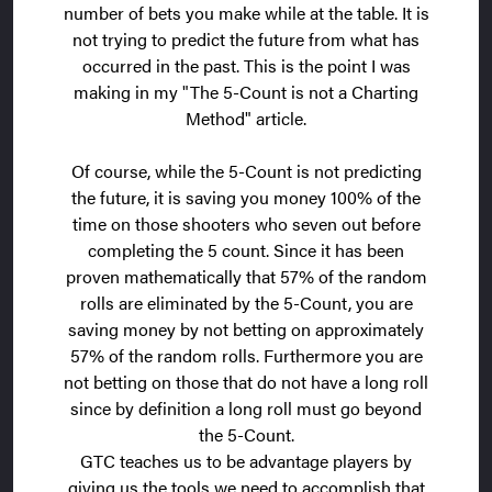
number of bets you make while at the table. It is
not trying to predict the future from what has
occurred in the past. This is the point I was
making in my "The 5-Count is not a Charting
Method" article.
Of course, while the 5-Count is not predicting
the future, it is saving you money 100% of the
time on those shooters who seven out before
completing the 5 count. Since it has been
proven mathematically that 57% of the random
rolls are eliminated by the 5-Count, you are
saving money by not betting on approximately
57% of the random rolls. Furthermore you are
not betting on those that do not have a long roll
since by definition a long roll must go beyond
the 5-Count.
GTC teaches us to be advantage players by
giving us the tools we need to accomplish that