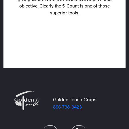
objective. Clearly the 5-Count is one of those
superior tools.
Golden Touch Craps
866-738-3423