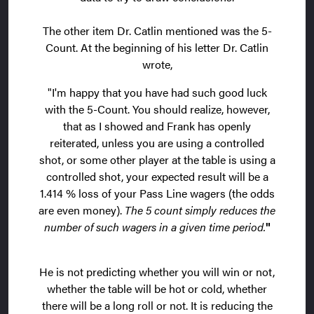
The other item Dr. Catlin mentioned was the 5-
Count. At the beginning of his letter Dr. Catlin
wrote,
"I'm happy that you have had such good luck
with the 5-Count. You should realize, however,
that as I showed and Frank has openly
reiterated, unless you are using a controlled
shot, or some other player at the table is using a
controlled shot, your expected result will be a
1.414 % loss of your Pass Line wagers (the odds
are even money).
The 5 count simply reduces the
number of such wagers in a given time period.
"
He is not predicting whether you will win or not,
whether the table will be hot or cold, whether
there will be a long roll or not. It is reducing the