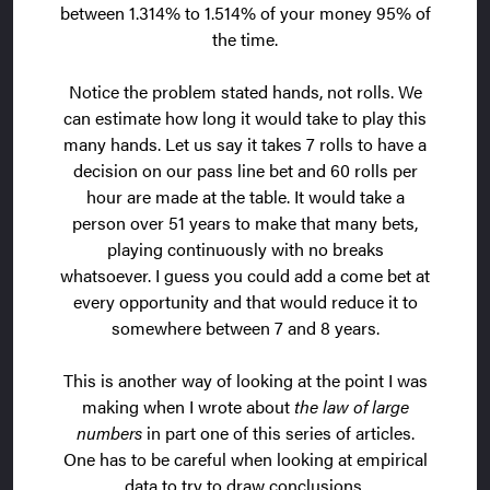
between 1.314% to 1.514% of your money 95% of
the time.
Notice the problem stated hands, not rolls. We
can estimate how long it would take to play this
many hands. Let us say it takes 7 rolls to have a
decision on our pass line bet and 60 rolls per
hour are made at the table. It would take a
person over 51 years to make that many bets,
playing continuously with no breaks
whatsoever. I guess you could add a come bet at
every opportunity and that would reduce it to
somewhere between 7 and 8 years.
This is another way of looking at the point I was
making when I wrote about
the law of large
numbers
in part one of this series of articles.
One has to be careful when looking at empirical
data to try to draw conclusions.