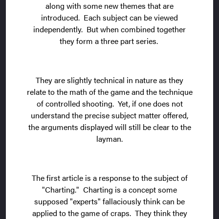
along with some new themes that are
introduced. Each subject can be viewed
independently. But when combined together
they form a three part series.
They are slightly technical in nature as they
relate to the math of the game and the technique
of controlled shooting. Yet, if one does not
understand the precise subject matter offered,
the arguments displayed will still be clear to the
layman.
The first article is a response to the subject of
"Charting." Charting is a concept some
supposed "experts" fallaciously think can be
applied to the game of craps. They think they