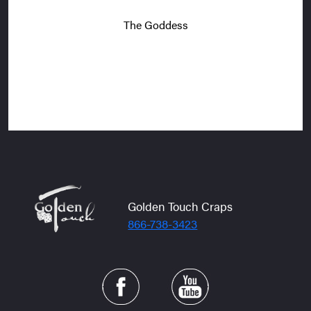
The Goddess
Golden Touch Craps
866-738-3423