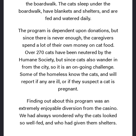
the boardwalk. The cats sleep under the
boardwalk, have blankets and shelters, and are
fed and watered daily.
The program is dependent upon donations, but
since there is never enough, the caregivers
spend a lot of their own money on cat food.
Over 270 cats have been neutered by the
Humane Society, but since cats also wander in
from the city, so it is an on-going challenge.
Some of the homeless know the cats, and will
report if any are ill, or if they suspect a cat is
pregnant.
Finding out about this program was an
extremely enjoyable diversion from the casino.
We had always wondered why the cats looked
so well-fed, and who had given them shelters.