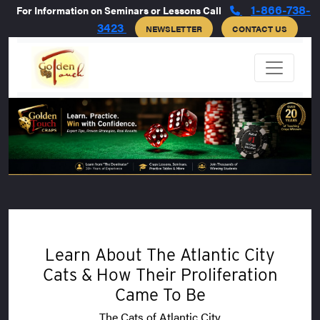
1-866-738-
For Information on Seminars or Lessons Call
3423
NEWSLETTER
CONTACT US
Learn About The Atlantic City
Cats & How Their Proliferation
Came To Be
The Cats of Atlantic City