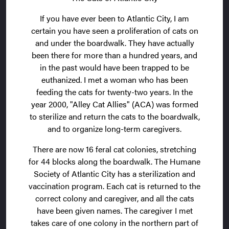
If you have ever been to Atlantic City, I am
certain you have seen a proliferation of cats on
and under the boardwalk. They have actually
been there for more than a hundred years, and
in the past would have been trapped to be
euthanized. I met a woman who has been
feeding the cats for twenty-two years. In the
year 2000, "Alley Cat Allies" (ACA) was formed
to sterilize and return the cats to the boardwalk,
and to organize long-term caregivers.
There are now 16 feral cat colonies, stretching
for 44 blocks along the boardwalk. The Humane
Society of Atlantic City has a sterilization and
vaccination program. Each cat is returned to the
correct colony and caregiver, and all the cats
have been given names. The caregiver I met
takes care of one colony in the northern part of