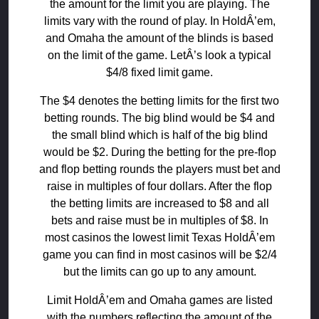
the amount for the limit you are playing. The
limits vary with the round of play. In HoldÂ’em,
and Omaha the amount of the blinds is based
on the limit of the game. LetÂ’s look a typical
$4/8 fixed limit game.
The $4 denotes the betting limits for the first two
betting rounds. The big blind would be $4 and
the small blind which is half of the big blind
would be $2. During the betting for the pre-flop
and flop betting rounds the players must bet and
raise in multiples of four dollars. After the flop
the betting limits are increased to $8 and all
bets and raise must be in multiples of $8. In
most casinos the lowest limit Texas HoldÂ’em
game you can find in most casinos will be $2/4
but the limits can go up to any amount.
Limit HoldÂ’em and Omaha games are listed
with the numbers reflecting the amount of the