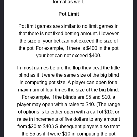
format as well.
Pot Limit
Pot limit games are similar to no limit games in
that there is not fixed betting amount. However
the size of your bet can not exceed the size of
the pot. For example, if there is $400 in the pot
your bet can not exceed $400.
In most games before the flop they treat the little
blind as if it were the same size of the big blind
in computing pot size. A player can open for a
maximum of four times the size of the big blind.
For example, if the blinds are $5 and $10, a
player may open with a raise to $40. (The range
of options is to either open with a call of $10, or
raise in increments of five dollars to any amount
from $20 to $40.) Subsequent players also treat
the $5 as if it were $10 in computing the pot