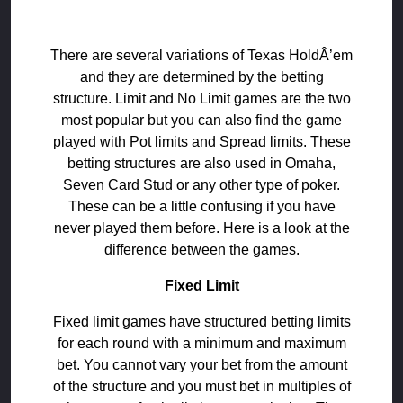
There are several variations of Texas HoldÂ’em
and they are determined by the betting
structure. Limit and No Limit games are the two
most popular but you can also find the game
played with Pot limits and Spread limits. These
betting structures are also used in Omaha,
Seven Card Stud or any other type of poker.
These can be a little confusing if you have
never played them before. Here is a look at the
difference between the games.
Fixed Limit
Fixed limit games have structured betting limits
for each round with a minimum and maximum
bet. You cannot vary your bet from the amount
of the structure and you must bet in multiples of