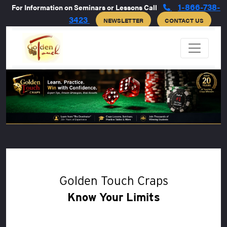
1-866-738-
For Information on Seminars or Lessons Call
3423
NEWSLETTER
CONTACT US
Golden Touch Craps
Know Your Limits