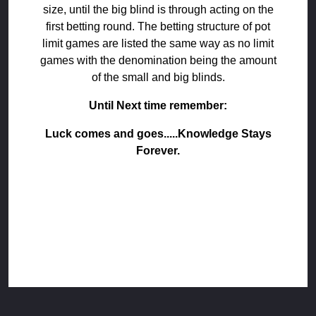
size, until the big blind is through acting on the
first betting round. The betting structure of pot
limit games are listed the same way as no limit
games with the denomination being the amount
of the small and big blinds.
Until Next time remember:
Luck comes and goes.....Knowledge Stays
Forever.