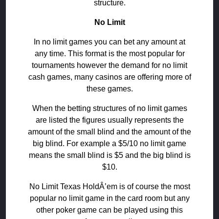
structure.
No Limit
In no limit games you can bet any amount at
any time. This format is the most popular for
tournaments however the demand for no limit
cash games, many casinos are offering more of
these games.
When the betting structures of no limit games
are listed the figures usually represents the
amount of the small blind and the amount of the
big blind. For example a $5/10 no limit game
means the small blind is $5 and the big blind is
$10.
No Limit Texas HoldÂ’em is of course the most
popular no limit game in the card room but any
other poker game can be played using this