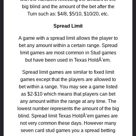
big blind and the amount of the bet after the
Turn such as: $4/8, $5/10, $10/20, etc.
Spread Limit
A game with a spread limit allows the player to
bet any amount within a certain range. Spread
limit games are most common in Stud games
but have been used in Texas HoldÂ’em.
Spread limit games are similar to fixed limit
games except that the players are allowed to
bet within a range. You may see a game listed
as $2-$10 which means that players can bet
any amount within the range at any time. The
lowest number represents the amount of the big
blind. Spread limit Texas HoldÂ’em games are
not very common these days. However many
seven card stud games you a spread betting