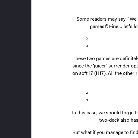
Some readers may say, "Well
games!". Fine… let's 
These two games are definitel
since the 'juicer' surrender op
on soft 17 (H17). All the other
In this case, we should forgo t
two-deck also has
But what if you manage to find