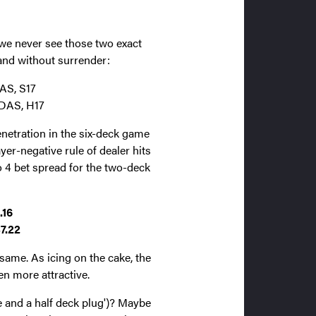
we never see those two exact
and without surrender:
DAS, S17
 DAS, H17
netration in the six-deck game
yer-negative rule of dealer hits
to 4 bet spread for the two-deck
.16
$7.22
 same. As icing on the cake, the
en more attractive.
e and a half deck plug')? Maybe