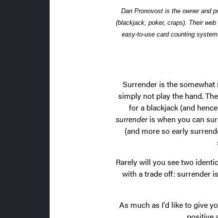
Dan Pronovost is the owner and p
(blackjack, poker, craps). Their web 
easy-to-use card counting system
Surrender is the somewhat r
simply not play the hand. T
for a blackjack (and hence 
surrender
is when you can su
(and more so early surrende
Rarely will you see two identi
with a trade off: surrender 
As much as I'd like to give y
positive 