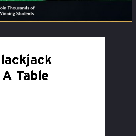
lackjack
 A Table