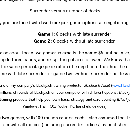
Surrender versus number of decks
ay you are faced with two blackjack game options at neighboring 
Game 1:
8 decks with late surrender
Game 2:
6 decks without late surrender
lse about these two games is exactly the same: $5 unit bet size,
it up to three hands, and re-splitting of aces allowed. We know th
n the same percentage penetration (the depth into the shoe the dea
ne with late surrender, or game two without surrender but less
 one of my company's blackjack training products,
Blackjack Audit
(
www.Handh
 millions of rounds of blackjack on your computer with different options.
Blackj
raining products that help you learn basic strategy and card counting (
Blackj
Windows, Palm OS/Pocket PC handheld devices).
e two games, with 100 million rounds each. I also assumed that th
em with all indices (including surrender indices) as published 