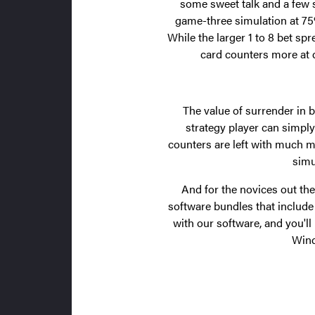
some sweet talk and a few s
game-three simulation at 75%
While the larger 1 to 8 bet spr
card counters more at d
The value of surrender in b
strategy player can simply
counters are left with much m
simu
And for the novices out the
software bundles that includ
with our software, and you'll
Wind