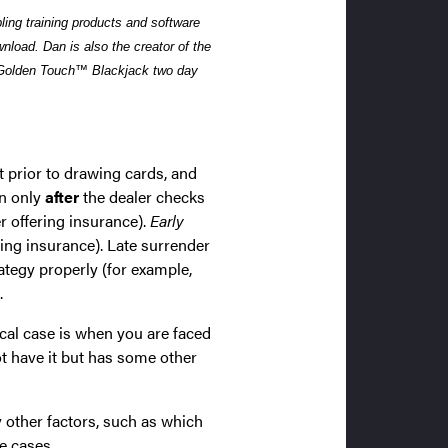
ing training products and software
ownload.
Dan is also the creator of the
e Golden Touch™ Blackjack two day
 prior to drawing cards, and
on only
after
the dealer checks
er offering insurance).
Early
ring insurance). Late surrender
ategy properly (for example,
.
ical case is when you are faced
ot have it but has some other
y other factors, such as which
ete cases…