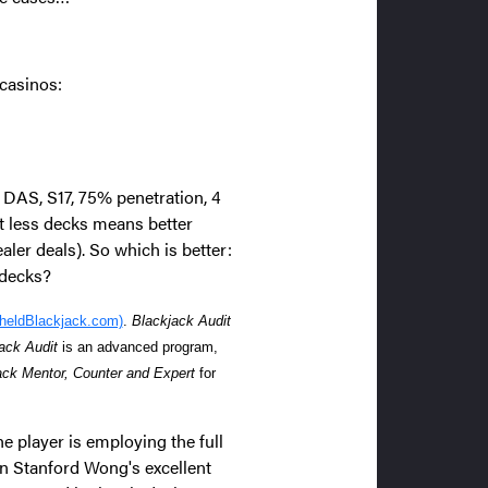
casinos:
 DAS, S17, 75% penetration, 4
at less decks means better
ler deals). So which is better:
 decks?
eldBlackjack.com)
.
Blackjack Audit
ack Audit
is an advanced program,
ack Mentor, Counter and Expert
for
e player is employing the full
in Stanford Wong's excellent