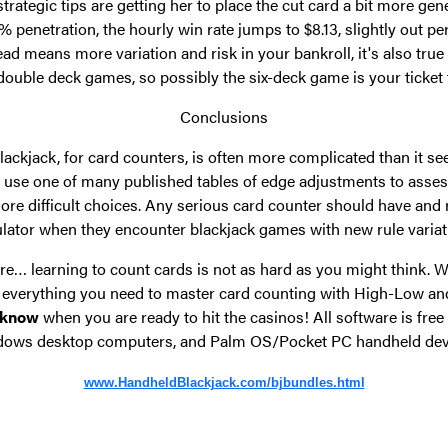
trategic tips are getting her to place the cut card a bit more ge
 penetration, the hourly win rate jumps to $8.13, slightly out 
ead means more variation and risk in your bankroll, it's also true
ouble deck games, so possibly the six-deck game is your ticket to
Conclusions
lackjack, for card counters, is often more complicated than it s
 use one of many published tables of edge adjustments to assess
ore difficult choices. Any serious card counter should have and 
lator when they encounter blackjack games with new rule variat
re… learning to count cards is not as hard as you might think. We
e everything you need to master card counting with High-Low and
know
when you are ready to hit the casinos! All software is free t
ows desktop computers, and Palm OS/Pocket PC handheld dev
www.HandheldBlackjack.com/bjbundles.html