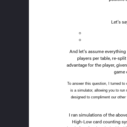
Let's s
And let's assume everything e
players per table, re-spl
advantage for the player, give
game o
To answer this question, I turned to
is a simulator, allowing you to run
designed to compliment our other t
I ran simulations of the abov
High-Low card counting syst