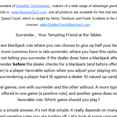
resident of
DeepNet Technologies
, makers of a wide range of advantage gambl
site is:
www.DeepnetTech.com
, and all products are available for free trial d
 Speed Count, which is taught by Henry Tamburin and Frank Scoblete in th
courses:
www.GoldenTouchBlackjack.com
.
Surrender… Your Tempting Friend at the Tables
are blackjack rule where you can choose to give up half your bet
he most common form is
late surrender
, where you have this opti
not letting you surrender if the dealer does have a blackjack aft
rrender
before
the dealer checks for a blackjack (and before offe
r) is a player-favorable option when you adjust your playing str
surrendering a player hard 16 against a dealer 10 valued up card)
cal games, one with surrender and the other without. A more typ
is offered in one game (a positive rule), and another game does n
favorable rule. Which game should you play?
ou a simple answer, it's not that simple. It really depends on man
and negative rules you are trading off. Let's look at some concr