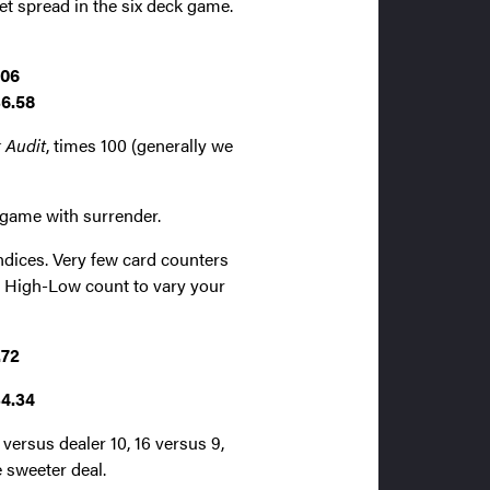
bet spread in the six deck game.
.06
$6.58
 Audit
, times 100 (generally we
k game with surrender.
dices. Very few card counters
the High-Low count to vary your
.72
$4.34
versus dealer 10, 16 versus 9,
e sweeter deal.