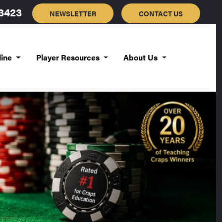
-3423
NEWSLETTER
CONTACT US
line
Player Resources
About Us