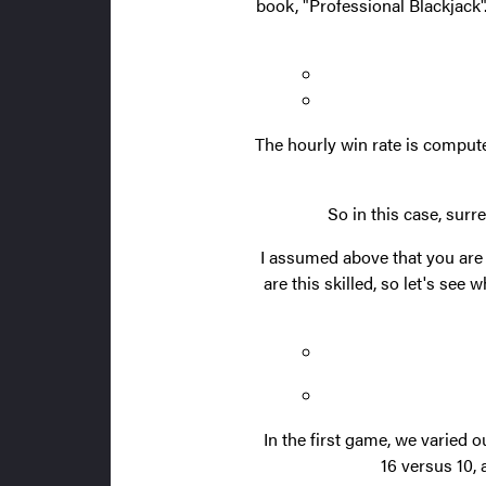
book, "Professional Blackjack".
The hourly win rate is comput
So in this case, surr
I assumed above that you are
are this skilled, so let's see
In the first game, we varied 
16 versus 10, 