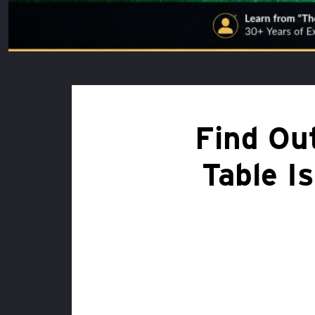
Find Ou
Table I