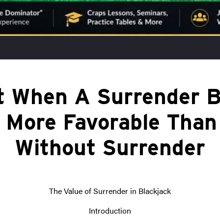
t When A Surrender B
s More Favorable Than
Without Surrender
The Value of Surrender in Blackjack
Introduction