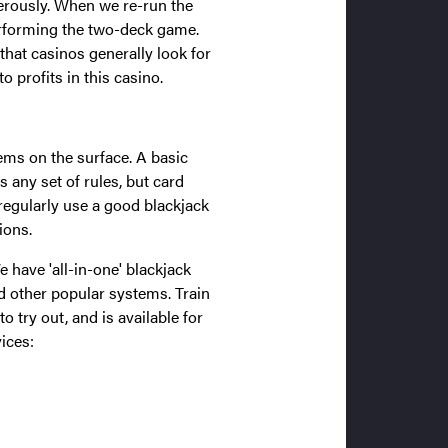
nerously. When we re-run the
performing the two-deck game.
 that casinos generally look for
 profits in this casino.
eems on the surface. A basic
 any set of rules, but card
regularly use a good blackjack
ions.
 have 'all-in-one' blackjack
 other popular systems. Train
o try out, and is available for
ices: