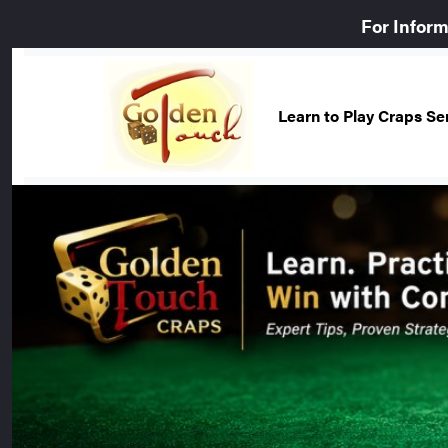
For Infor
Learn to Play Craps S