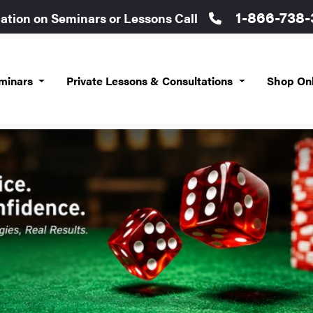
1-866-738
mation on Seminars or Lessons Call
eminars
Private Lessons & Consultations
Shop On