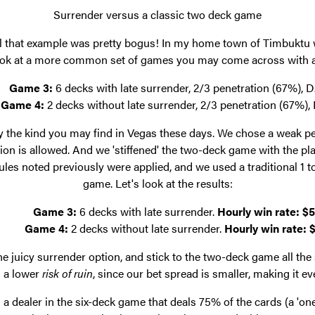
Surrender versus a classic two deck game
 that example was pretty bogus! In my home town of Timbuktu 
look at a more common set of games you may come across with 
Game 3:
6 decks with late surrender, 2/3 penetration (67%), 
Game 4:
2 decks without late surrender, 2/3 penetration (67%),
y the kind you may find in Vegas these days. We chose a weak pe
tion is allowed. And we 'stiffened' the two-deck game with the pla
 rules noted previously were applied, and we used a traditional 1 
game. Let's look at the results:
Game 3:
6 decks with late surrender.
Hourly win rate: $5
Game 4:
2 decks without late surrender.
Hourly win rate: 
he juicy surrender option, and stick to the two-deck game all the
 a lower
risk of ruin
, since our bet spread is smaller, making it ev
 a dealer in the six-deck game that deals 75% of the cards (a 'on