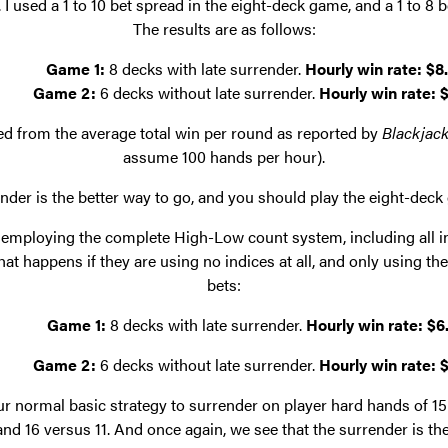
 I used a 1 to 10 bet spread in the eight-deck game, and a 1 to 8 
The results are as follows:
Game 1:
8 decks with late surrender.
Hourly win rate: $8
Game 2:
6 decks without late surrender.
Hourly win rate: 
ed from the average total win per round as reported by
Blackjack
assume 100 hands per hour).
ender is the better way to go, and you should play the eight-dec
 employing the complete High-Low count system, including all in
 what happens if they are using no indices at all, and only using 
bets:
Game 1:
8 decks with late surrender.
Hourly win rate: $6
Game 2:
6 decks without late surrender.
Hourly win rate: 
our normal basic strategy to surrender on player hard hands of 15 
and 16 versus 11. And once again, we see that the surrender is th