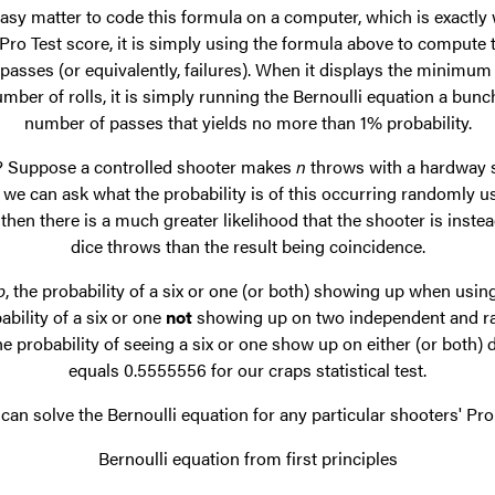
 easy matter to code this formula on a computer, which is exactly
o Test score, it is simply using the formula above to compute the
asses (or equivalently, failures). When it displays the minimu
mber of rolls, it is simply running the Bernoulli equation a bunc
number of passes that yields no more than 1% probability.
s? Suppose a controlled shooter makes
n
throws with a hardway 
we can ask what the probability is of this occurring randomly usi
w, then there is a much greater likelihood that the shooter is inste
dice throws than the result being coincidence.
p
, the probability of a six or one (or both) showing up when using
ability of a six or one
not
showing up on two independent and ran
he probability of seeing a six or one show up on either (or both) 
equals 0.5555556 for our craps statistical test.
an solve the Bernoulli equation for any particular shooters' Pro 1
Bernoulli equation from first principles