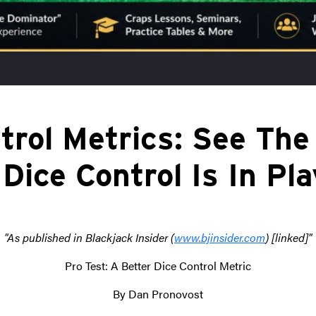
trol Metrics: See The
 Dice Control Is In Pl
"As published in Blackjack Insider (
www.bjinsider.com
) [linked]"
Pro Test: A Better Dice Control Metric
By Dan Pronovost