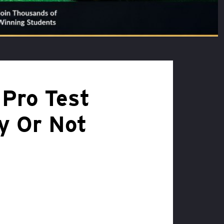
 Pro Test
ay Or Not