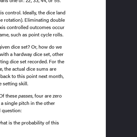
ns one of: 22, 33, 44, or 55.
 control. Ideally, the dice land
ne rotation). Eliminating double
axis controlled outcomes occur
ame, such as point cycle rolls.
given dice set? Or, how do we
with a hardway dice set, other
ting dice set recorded. For the
e, the actual dice sums are
back to this point next month,
etting skill.
 Of these
passes
, four are zero
a single pitch in the other
l question:
at is the probability of this