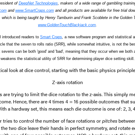
resident of
DeepNet Technologies
, makers of a wide range of gambling traini
.com
and
www.SmartCraps.com
and all products are available for free trial do
 which is being taught by Henry Tamburin and Frank Scoblete in the Golden
www.GoldenTouchBlackjack.com
.
 I introduced readers to
Smart Craps
,
a new software program and statistical ana
cle that the seven to rolls ratio (SRR), while somewhat intuitive, is not the b
hat sevens can be both 'good' and 'bad', meaning that they occur when we both a
weakens the statistical utility of SRR for determining player dice setting skill.
stical look at dice control, starting with the basic physics princip
Z-axis rotation
s are trying to limit the dice rotation to the z-axis. This simply m
me. Hence, there are 4 times 4 = 16 possible outcomes that suc
With a hardway set, this means each die outcome is one of: 2, 3, 4
r tries to control the number of face rotations or
pitches
between
y, the two dice leave their hands in perfect symmetry, and rotate eq