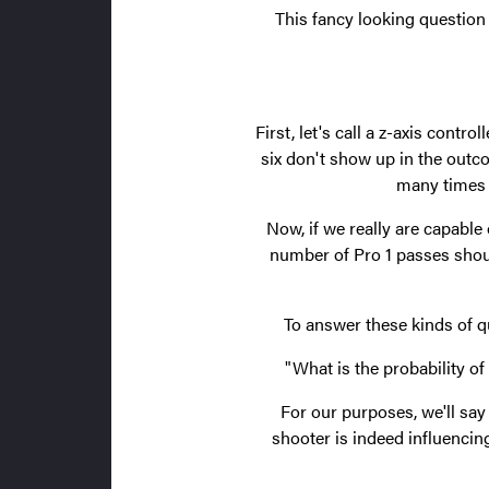
This fancy looking question 
First, let's call a z-axis contro
six don't show up in the outc
many times w
Now, if we really are capable
number of Pro 1 passes shou
To answer these kinds of q
"What is the probability 
For our purposes, we'll say 
shooter is indeed influencin