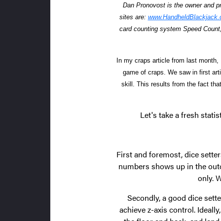
Dan Pronovost is the owner and p
sites are:
www.HandheldBlackjack
card counting system Speed Count,
In my craps article from last month,
game of craps. We saw in first arti
skill. This results from the fact t
Let's take a fresh stati
First and foremost, dice setter
numbers shows up in the outco
only. 
Secondly, a good dice sette
achieve z-axis control. Ideall