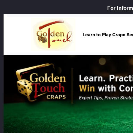
For Infor
Learn to Play Craps S