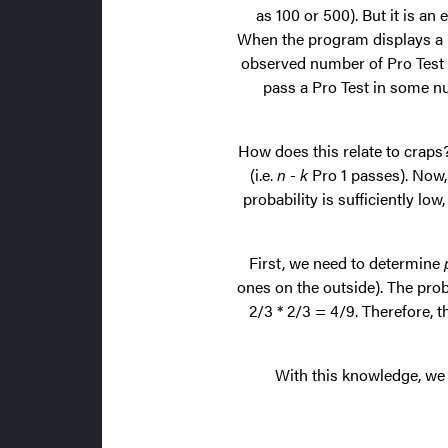
as 100 or 500). But it is an
When the program displays a Pr
observed number of Pro Test p
pass a Pro Test in some nu
How does this relate to crap
(i.e.
n - k
Pro 1 passes). Now, 
probability is sufficiently lo
First, we need to determine
ones on the outside). The prob
2/3 * 2/3 = 4/9. Therefore, t
With this knowledge, we c