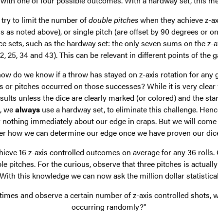
 with one of four possible outcomes. With a hardway set, this mea
o try to limit the number of
double pitches
when they achieve z-axis
s as noted above), or single pitch (are offset by 90 degrees or o
ice sets, such as the hardway set: the only seven sums on the z-
, 25, 34 and 43). This can be relevant in different points of the g
 how do we know if a throw has stayed on z-axis rotation for any 
or pitches occurred on those successes? While it is very clear 
sults unless the dice are clearly marked (or colored) and the star
©, we
always
use a hardway set, to eliminate this challenge. Henc
y nothing immediately about our edge in craps. But we will come 
er how we can determine our edge once we have proven our dice s
eve 16 z-axis controlled outcomes on average for any 36 rolls.
le pitches. For the curious, observe that three pitches is actually 
 With this knowledge we can now ask the million dollar statistica
of times and observe a certain number of z-axis controlled shots, wh
occurring randomly?"