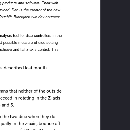
ng products and software. Their web
wnload.
Dan is the creator of the new
 Touch™ Blackjack two day courses:
lysis tool for dice controllers in the
est possible measure of dice setting
chieve and fail z-axis control. This
les described last month.
eans that neither of the outside
ceed in rotating in the Z-axis
 and 5.
 the two dice when they do
ually in the z-axis, bounce off