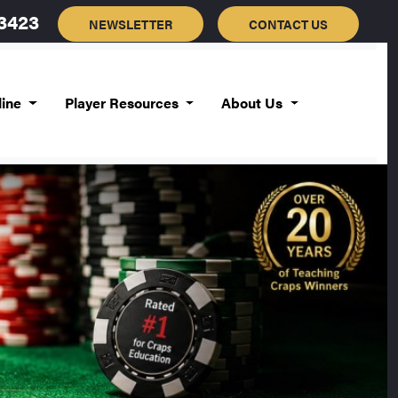
-3423
NEWSLETTER
CONTACT US
line
Player Resources
About Us