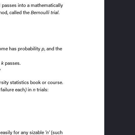
1 passes into a mathematically
hod, called the
Bernoulli trial
.
come has probability
p
, and the
 k
passes.
?
sity statistics book or course.
 failure each
)
in
n
trials:
easily for any sizable
'n'
(such