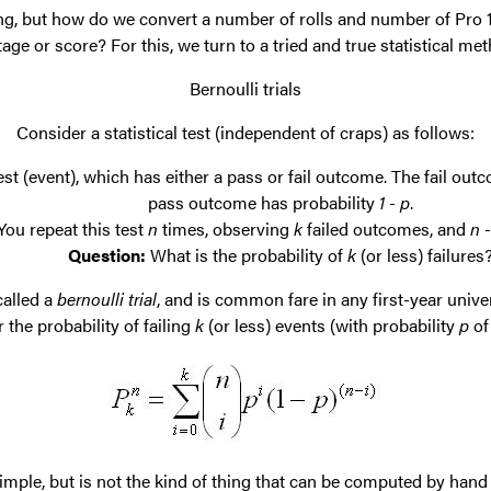
ng, but how do we convert a number of rolls and number of Pro 
ge or score? For this, we turn to a tried and true statistical met
Bernoulli trials
Consider a statistical test (independent of craps) as follows:
st (event), which has either a pass or fail outcome. The fail out
pass outcome has probability
1 - p
.
You repeat this test
n
times, observing
k
failed outcomes, and
n -
Question:
What is the probability of
k
(or less) failures
 called a
bernoulli trial
, and is common fare in any first-year univer
 the probability of failing
k
(or less) events (with probability
p
of
imple, but is not the kind of thing that can be computed by hand 