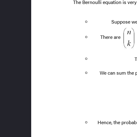
The Bernoulli equation is very
Suppose we 
There are
T
We can sum the pro
Hence, the probabi