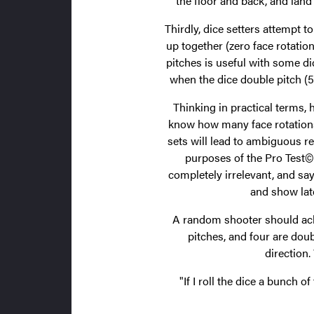
the floor and back, and land
Thirdly, dice setters attempt t
up together (zero face rotation
pitches is useful with some d
when the dice double pitch (52
Thinking in practical terms,
know how many face rotations 
sets will lead to ambiguous re
purposes of the Pro Test
completely irrelevant, and sa
and show lat
A random shooter should achi
pitches, and four are doub
direction.
"If I roll the dice a bunch 