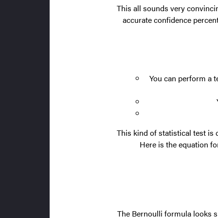
This all sounds very convinci
accurate confidence percenta
You can perform a te
This kind of statistical test is
Here is the equation for
The Bernoulli formula looks s