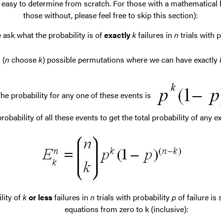
 easy to determine from scratch. For those with a mathematical b
those without, please feel free to skip this section):
ask what the probability is of
exactly
k
failures in
n
trials with p
(
n
choose
k
) possible permutations where we can have exactly
he probability for any one of these events is
bability of all these events to get the total probability of any e
lity of
k
or less
failures in
n
trials with probability
p
of failure is
equations from zero to k (inclusive):