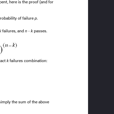
ent, here is the proof (and for
robability of failure
p
.
k
failures, and
n - k
passes.
xact
k
failures combination:
 simply the sum of the above