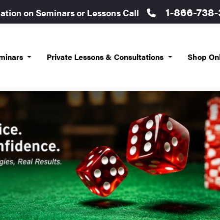
1-866-738
mation on Seminars or Lessons Call
eminars
Private Lessons & Consultations
Shop On