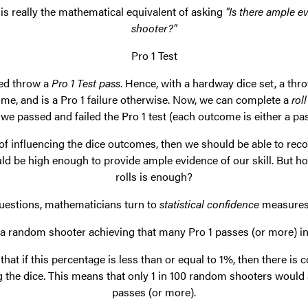
is really the mathematical equivalent of asking
"Is there ample e
shooter?"
Pro 1 Test
lled throw a
Pro 1 Test pass
. Hence, with a hardway dice set, a thro
ome, and is a Pro 1 failure otherwise. Now, we can complete a
roll
e passed and failed the Pro 1 test (each outcome is either a pass
 of influencing the dice outcomes, then we should be able to rec
ld be high enough to provide ample evidence of our skill. But
rolls is enough?
uestions, mathematicians turn to
statistical confidence
measures.
of a random shooter achieving that many Pro 1 passes (or more) 
that if this percentage is less than or equal to 1%, then there is
g the dice. This means that only 1 in 100 random shooters would
passes (or more).