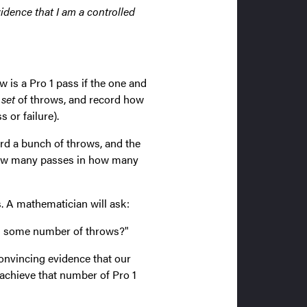
vidence that I am a controlled
w is a Pro 1 pass if the one and
 set
of throws, and record how
 or failure).
ord a bunch of throws, and the
 how many passes in how many
 A mathematician will ask:
in some number of throws?"
 convincing evidence that our
 achieve that number of Pro 1