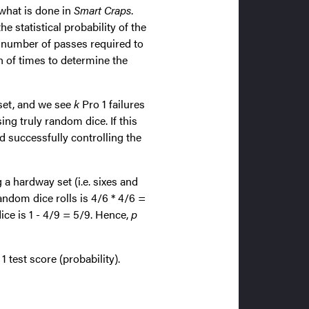
 what is done in
Smart Craps
.
 statistical probability of the
m number of passes required to
h of times to determine the
set, and we see
k
Pro 1 failures
ng truly random dice. If this
ad successfully controlling the
 a hardway set (i.e. sixes and
dom dice rolls is 4/6 * 4/6 =
dice is 1 - 4/9 = 5/9. Hence,
p
 test score (probability).