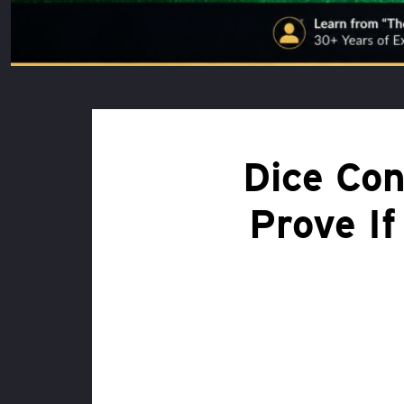
Dice Con
Prove If